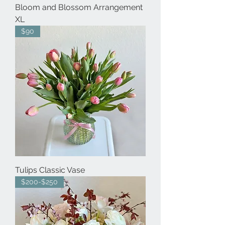
Bloom and Blossom Arrangement
XL
$90
Tulips Classic Vase
$200-$250