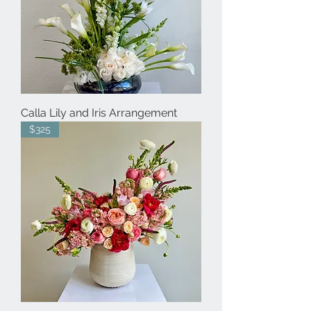
Calla Lily and Iris Arrangement
$325