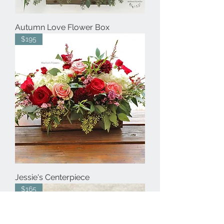
Autumn Love Flower Box
$195
Jessie's Centerpiece
$165