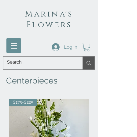
Marina's
Flowers
Log In
Centerpieces
$175-$225