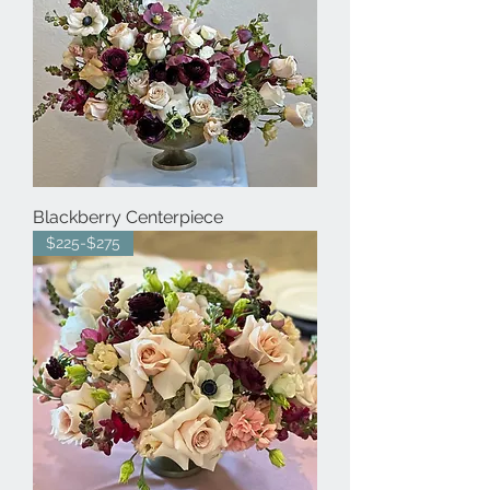
Blackberry Centerpiece
$225-$275