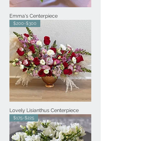
Emma's Centerpiece
$200-$300
Lovely Lisianthus Centerpiece
$175-$225