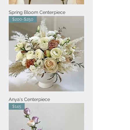
Spring Bloom Centerpiece
$200-$250
Anya's Centerpiece
$145