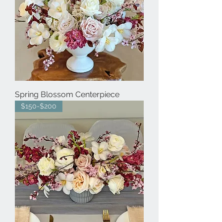
Spring Blossom Centerpiece
$150-$200