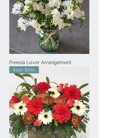
Freesia Lover Arrangement
$150-$200