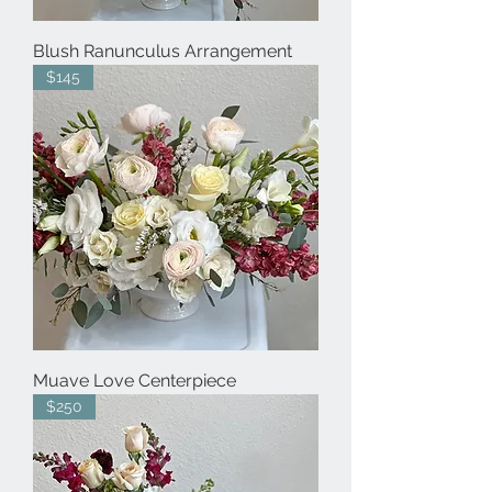
Blush Ranunculus Arrangement
$145
Muave Love Centerpiece
$250