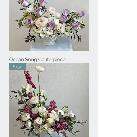
Ocean Song Centerpiece
$150