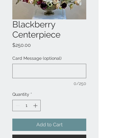
Blackberry
Centerpiece
Price
$250.00
Card Message (optional)
0/250
Quantity
*
Add to Cart