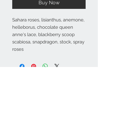
Buy Now
Sahara roses, lisianthus, anemone,
helleborus, chocolate queen
anne's lace, blackberry scoop
scabiosa, snapdragon, stock, spray
roses
Substitutions are sometimes made if the specific flower type or
container as shown in photo is not available. Some flowers are
seasonal. To guarantee the freshest arrangement, the florist may
create a substitution of equal value.
Contact Info
971-570-3524
marinasflowerspdx
@gmail.com