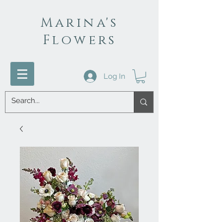
Marina's
Flowers
Log In