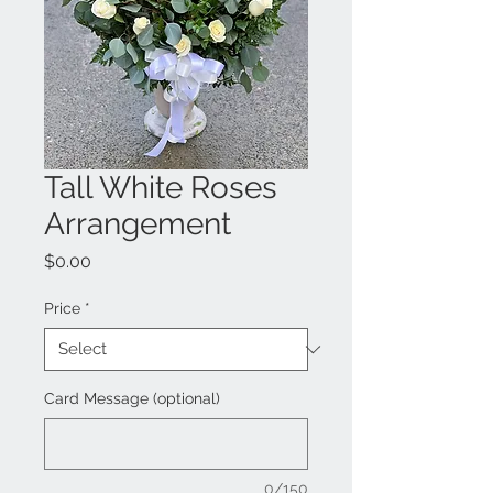
Tall White Roses
Arrangement
Price
$0.00
Price
*
Card Message (optional)
0/150