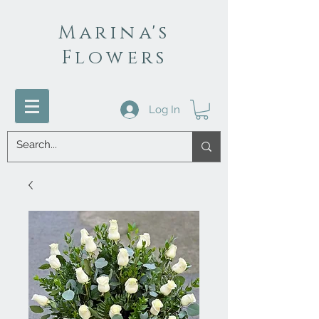
Marina's
Flowers
Log In