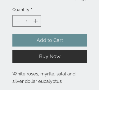
Quantity
*
Add to Cart
Buy Now
White roses, myrtle, salal and
silver dollar eucalyptus
Substitutions are sometimes made if the specific flower type or
container as shown in photo is not available. Some flowers are
seasonal. To guarantee the freshest arrangement, the florist may
create a substitution of equal value.