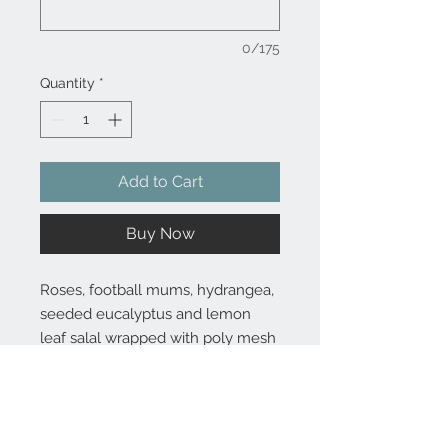
0/175
Quantity
*
Add to Cart
Buy Now
Roses, football mums, hydrangea,
seeded eucalyptus and lemon
leaf salal wrapped with poly mesh
Substitutions are sometimes made if the specific flower type or
container as shown in photo is not available. Some flowers are