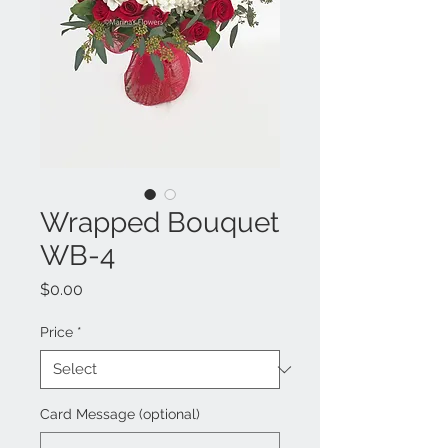
Wrapped Bouquet
WB-4
Price
$0.00
Price
*
Card Message (optional)