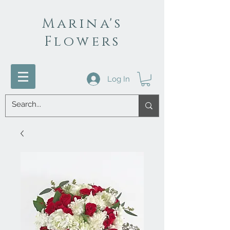
Marina's
Flowers
Log In