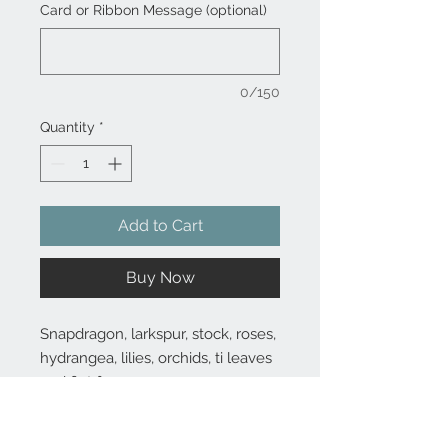
Card or Ribbon Message (optional)
0/150
Quantity
*
Add to Cart
Buy Now
Snapdragon, larkspur, stock, roses,
hydrangea, lilies, orchids, ti leaves
and flat fern