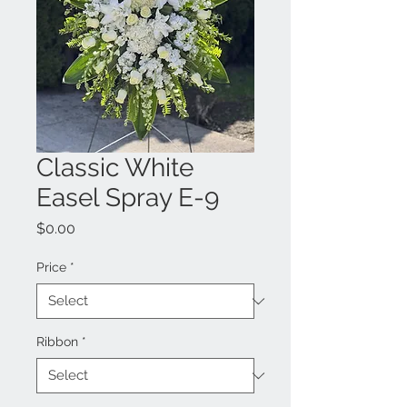
Classic White
Easel Spray E-9
Price
$0.00
Price
*
Ribbon
*