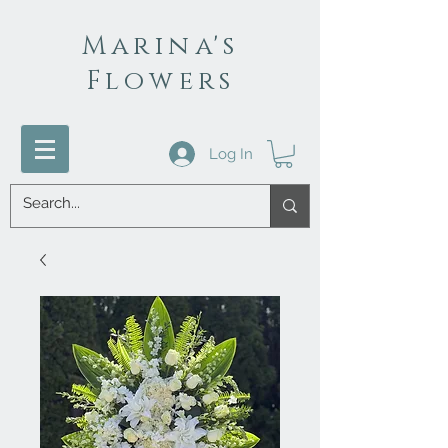
Marina's
Flowers
Log In