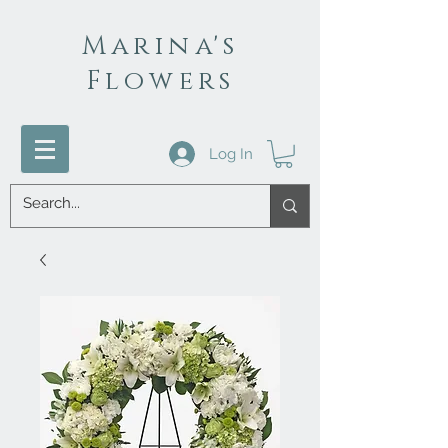
Marina's
Flowers
Log In