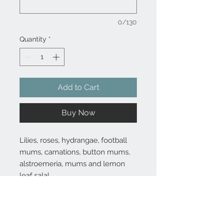
0/130
Quantity
*
Add to Cart
Buy Now
Lilies, roses, hydrangae, football
mums, carnations, button mums,
alstroemeria, mums and lemon
leaf salal
Substitutions are sometimes made if the specific flower type or