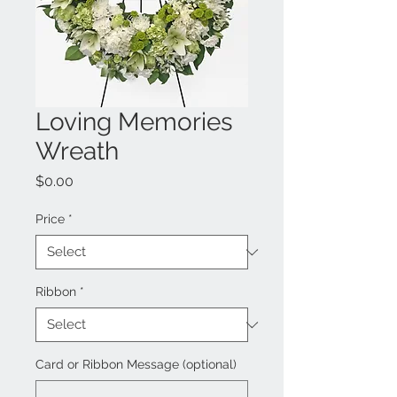
Loving Memories
Wreath
Price
$0.00
Price
*
Ribbon
*
Card or Ribbon Message (optional)