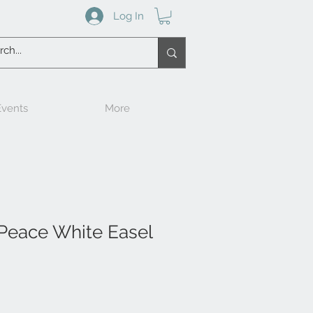
Log In
vents
More
 Peace White Easel