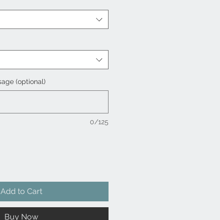
age (optional)
0/125
Add to Cart
Buy Now