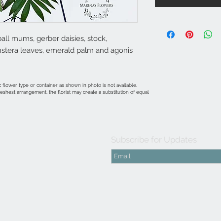
all mums, gerber daisies, stock,
onstera leaves, emerald palm and agonis
 flower type or container as shown in photo is not available.
shest arrangement, the florist may create a substitution of equal
Subscribe for Updates