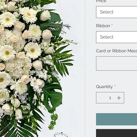
Price
*
Select
Ribbon
*
Select
Card or Ribbon Mess
Quantity
*