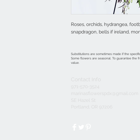
Roses, orchids, hydrangea, footb
snapdragon, bells if ireland, m
Substitutions are sometimes made if the specific
Some flowers are seasonal. To guarantee the fre
value.
Contact Info
971-570-3524
marinasflowerspdx@gmail.com
SE Hazel St
Portland, OR 97206