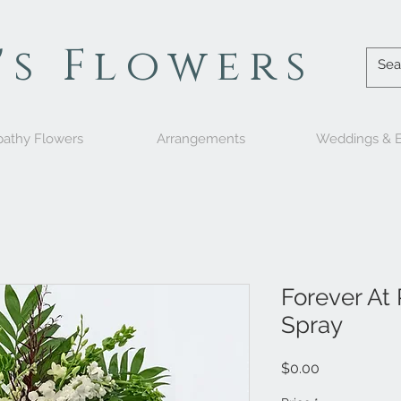
's Flowers
athy Flowers
Arrangements
Weddings & E
Forever At
Spray
Price
$0.00