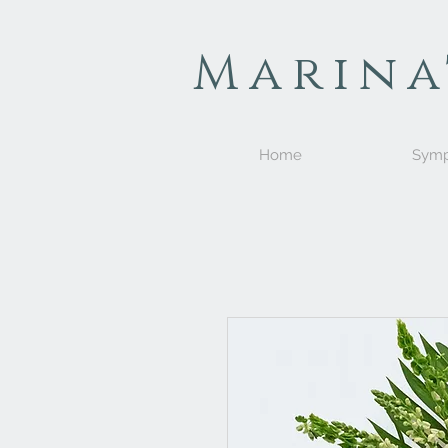
Marina
Home
Symp