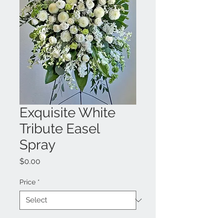
Exquisite White
Tribute Easel
Spray
Price
$0.00
Price
*