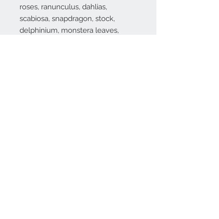
roses, ranunculus, dahlias,
scabiosa, snapdragon, stock,
delphinium, monstera leaves,
aspidistra, italian ruscus, silver
dollar eucalyptus and bells of
ireland.
Substitutions are sometimes made if the specific flower type or
container as shown in photo is not available. Some flowers are
seasonal. To guarantee the freshest arrangement, the florist may
create a substitution of equal value.
Contact Info
971-570-3524
marinasflowerspdx
@gmail.com
SE Hazel St