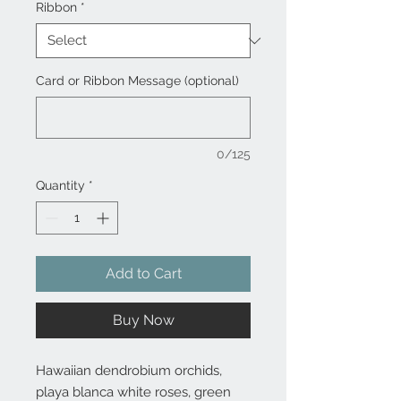
Ribbon
*
Card or Ribbon Message (optional)
0/125
Quantity
*
Add to Cart
Buy Now
Hawaiian dendrobium orchids,
playa blanca white roses, green