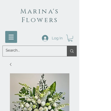
Marina's
Flowers
Log In