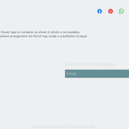
 flower type or container as shown in photo is not available.
shest arrangement, the florist may create a substitution of equal
Subscribe for Updates
© 2015 by MARINA'S FLOWERS INC.