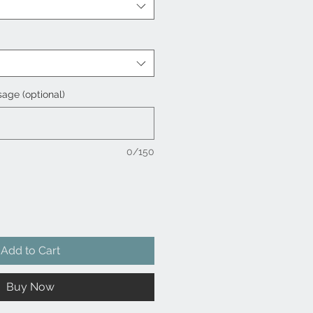
age (optional)
0/150
Add to Cart
Buy Now