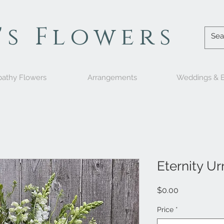
's Flowers
athy Flowers
Arrangements
Weddings & E
Eternity Ur
Price
$0.00
Price
*