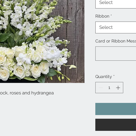
Select
Ribbon
*
Select
Card or Ribbon Mess
Quantity
*
stock, roses and hydrangea