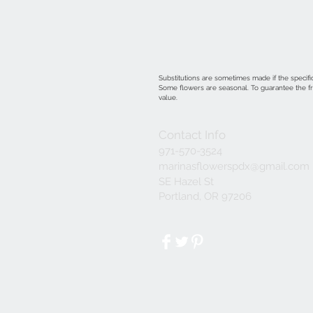
Substitutions are sometimes made if the specific
Some flowers are seasonal. To guarantee the fre
value.
Contact Info
971-570-3524
marinasflowerspdx@gmail.com
SE Hazel St
Portland, OR 97206