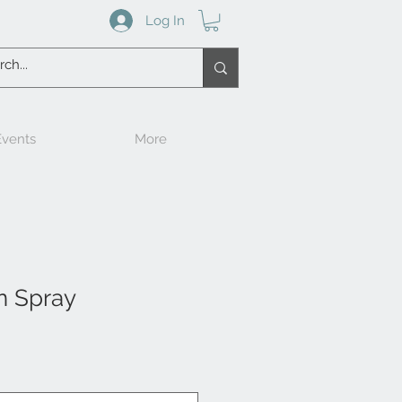
Log In
vents
More
n Spray