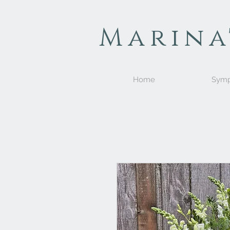
Marina
Home
Symp