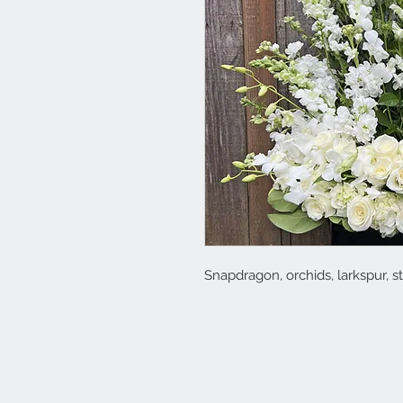
Snapdragon, orchids, larkspur, 