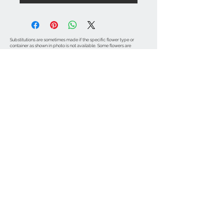
Substitutions are sometimes made if the specific flower type or
container as shown in photo is not available. Some flowers are
seasonal. To guarantee the freshest arrangement, the florist may
create a substitution of equal value.
Contact Info
971-570-3524
marinasflowerspdx
@gmail.com
SE Hazel St
Portland, OR 97206
© 2015 by MARINA'S FLOWERS INC.
Subscribe for Updates