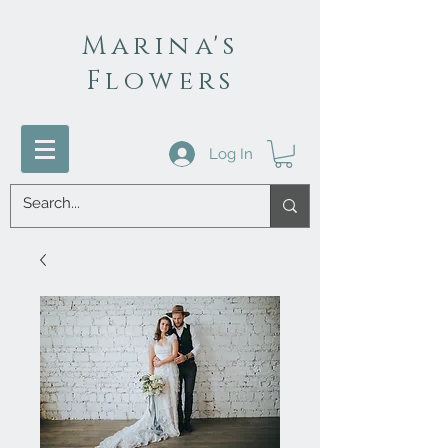
Marina's
Flowers
Log In