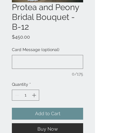
Protea and Peony
Bridal Bouquet -
B-12
Price
$450.00
Card Message (optional)
0/175
Quantity
*
Add to Cart
Buy Now