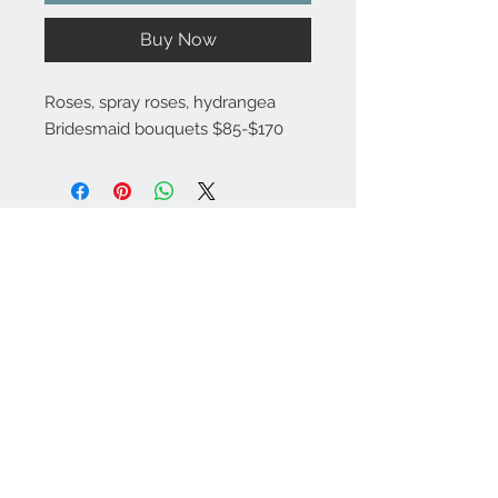
Buy Now
Roses, spray roses, hydrangea
Bridesmaid bouquets $85-$170
Substitutions are sometimes made if the specific flower type or
container as shown in photo is not available. Some flowers are
seasonal. To guarantee the freshest arrangement, the florist may
create a substitution of equal value.
Contact Info
971-570-3524
marinasflowerspdx
@gmail.com
SE Hazel St
Portland, OR 97206