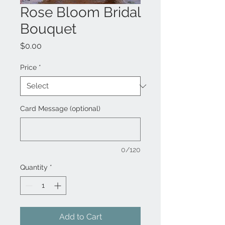
Rose Bloom Bridal
Bouquet
Price
$0.00
Price
*
Card Message (optional)
0/120
Quantity
*
Add to Cart