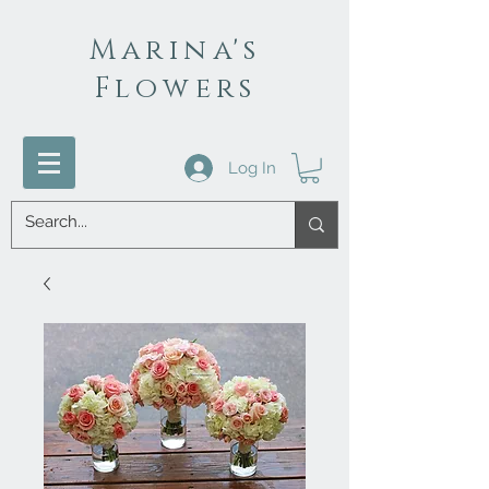
Marina's
Flowers
Log In