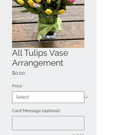
All Tulips Vase
Arrangement
Price
$0.00
Price
*
Card Message (optional)