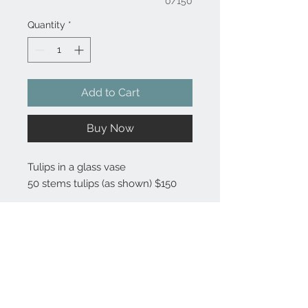
0/150
Quantity
*
Add to Cart
Buy Now
Tulips in a glass vase
50 stems tulips (as shown) $150
Substitutions are sometimes made if the specific flower type or
container as shown in photo is not available. Some flowers are
seasonal. To guarantee the freshest arrangement, the florist may
create a substitution of equal value.