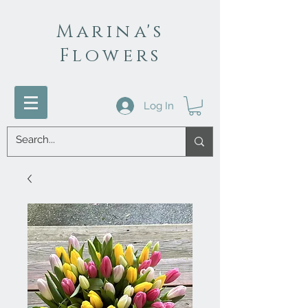
Marina's
Flowers
Log In