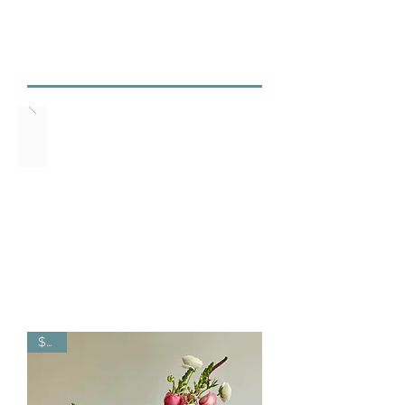
3524
marinasflowerspdx@
gmail.com
$325