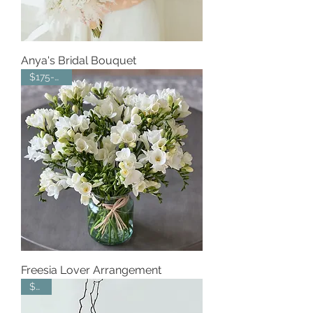
Anya's Bridal Bouquet
$175-$225
Freesia Lover Arrangement
$335