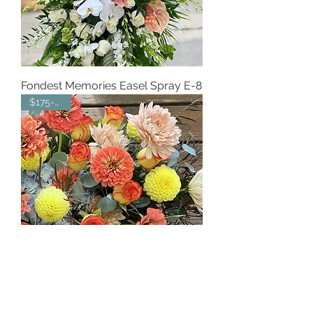
Fondest Memories Easel Spray E-8
$175-$215
Peach Elegance Centerpiece C-15
$150-$200