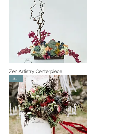
Zen Artistry Centerpiece
$550