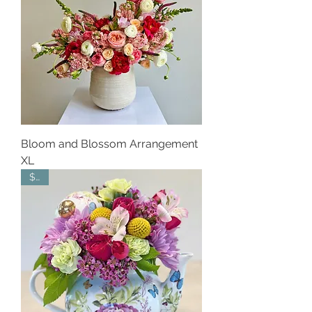
Bloom and Blossom Arrangement
XL
$50