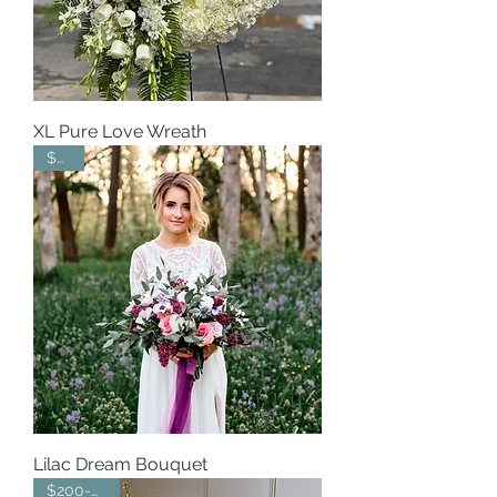
XL Pure Love Wreath
$350
Lilac Dream Bouquet
$200-$300