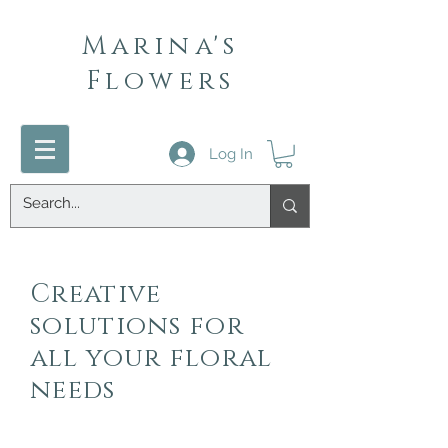
Marina's
Flowers
Log In
Creative
solutions for
all your floral
needs
Contact:
971-570-