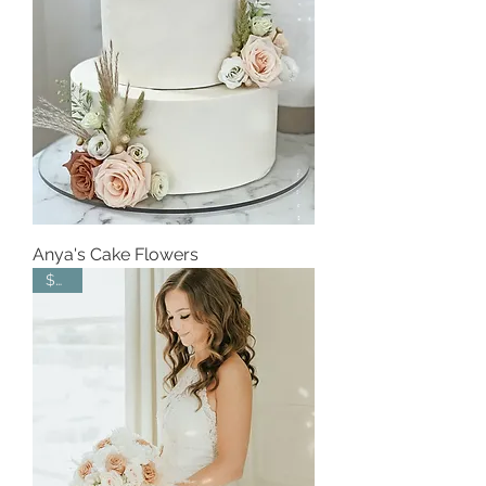
Anya's Cake Flowers
$450