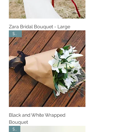
Zara Bridal Bouquet - Large
$165
Black and White Wrapped
Bouquet
$65