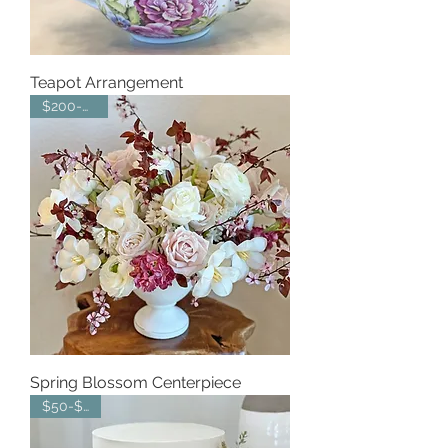
Teapot Arrangement
$200-$250
Spring Blossom Centerpiece
$50-$100