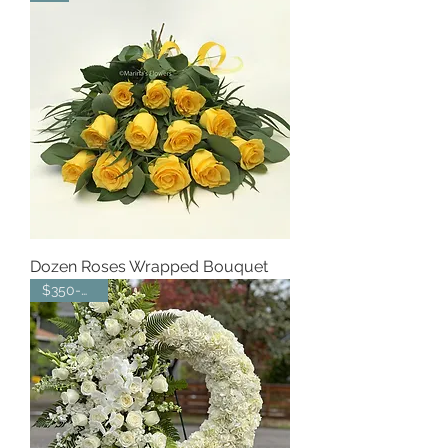
Dozen Roses Wrapped Bouquet
$350-$550