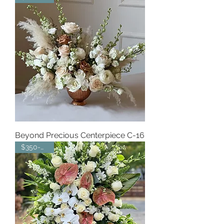
Beyond Precious Centerpiece C-16
$350-$450